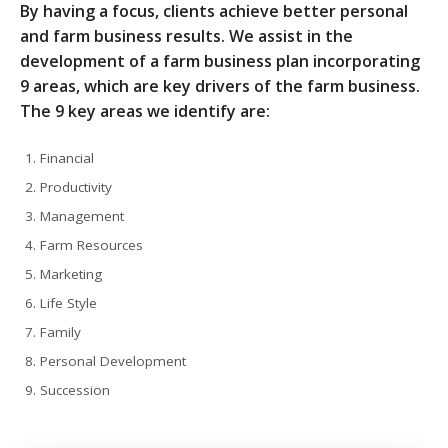
By having a focus, clients achieve better personal
and farm business results. We assist in the
development of a farm business plan incorporating
9 areas, which are key drivers of the farm business.
The 9 key areas we identify are:
Financial
Productivity
Management
Farm Resources
Marketing
Life Style
Family
Personal Development
Succession