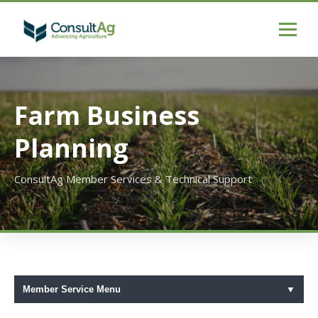
Farm Business
Planning
ConsultAg Member Services & Technical Support
Member Service Menu
▼