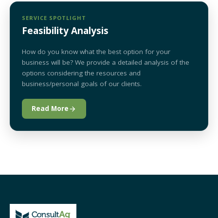
SERVICE SPOTLIGHT
Feasibility Analysis
How do you know what the best option for your
business will be? We provide a detailed analysis of the
options considering the resources and
business/personal goals of our clients.
Read More
arrow_forward