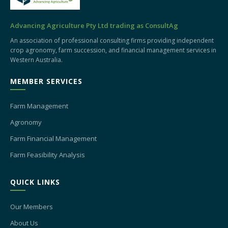
Advancing Agriculture Pty Ltd trading as ConsultAg
An association of professional consulting firms providing independent
crop agronomy, farm succession, and financial management services in
Western Australia.
MEMBER SERVICES
Farm Management
Agronomy
Farm Financial Management
Farm Feasibility Analysis
QUICK LINKS
Our Members
About Us